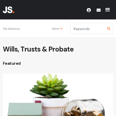
Tax Advisory
More
Wills, Trusts & Probate
Featured