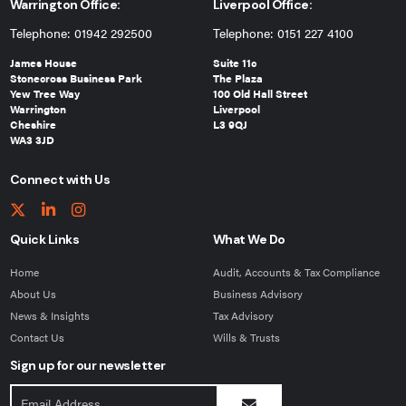
Warrington Office:
Liverpool Office:
Telephone: 01942 292500
Telephone: 0151 227 4100
James House
Suite 11c
Stonecross Business Park
The Plaza
Yew Tree Way
100 Old Hall Street
Warrington
Liverpool
Cheshire
L3 9QJ
WA3 3JD
Connect with Us
Quick Links
What We Do
Home
Audit, Accounts & Tax Compliance
About Us
Business Advisory
News & Insights
Tax Advisory
Contact Us
Wills & Trusts
Sign up for our newsletter