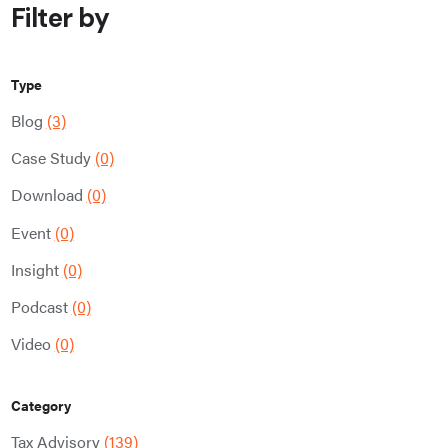
Filter by
Type
Blog
(3)
Case Study
(0)
Download
(0)
Event
(0)
Insight
(0)
Podcast
(0)
Video
(0)
Category
Tax Advisory
(139)