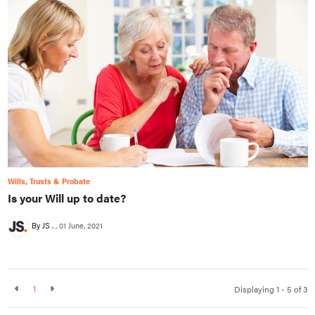
Wills, Trusts & Probate
Is your Will up to date?
By JS .
01 June, 2021
1
Displaying 1 - 5 of
3