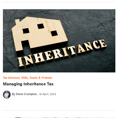
Tax Advisory
Wills, Trusts & Probate
Managing Inheritance Tax
By Steve Crompton
18 April, 2023