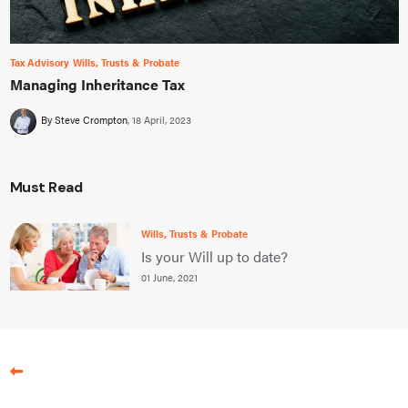
Tax Advisory
Wills, Trusts & Probate
Managing Inheritance Tax
By Steve Crompton
18 April, 2023
Must Read
Wills, Trusts & Probate
Is your Will up to date?
01 June, 2021