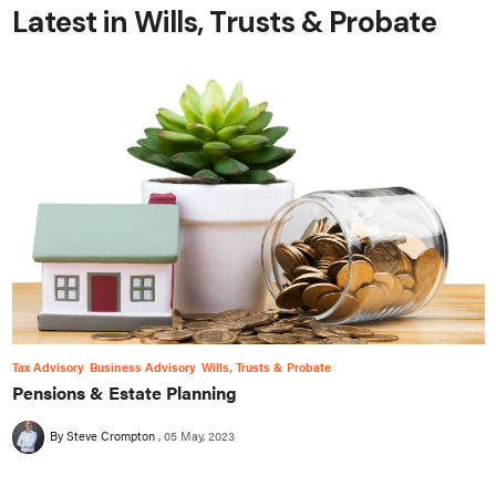
Latest in Wills, Trusts & Probate
Tax Advisory
Business Advisory
Wills, Trusts & Probate
Pensions & Estate Planning
By Steve Crompton
05 May, 2023