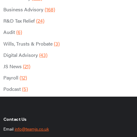
Business Advisory
(168)
R&D Tax Relief
(24)
Audit
(6)
Wills, Trusts & Probate
(3)
Digital Advisory
(43)
JS News
(21)
Payroll
(12)
Podcast
(5)
Contact Us
Email
info@teamjs.co.uk