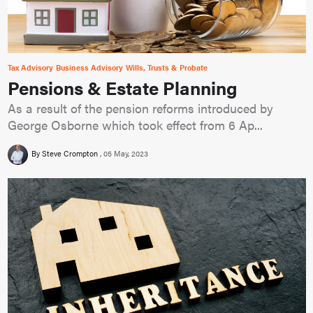
Tax Advisory
Business Advisory
Wills, Trusts & Probate
Pensions & Estate Planning
As a result of the pension reforms introduced by
George Osborne which took effect from 6 Ap...
By Steve Crompton
05 May, 2023