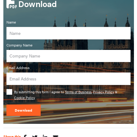
Download
Name
Company Name
Email Address
By submitting this form I agree to
Terms of Business
,
Privacy Policy
&
Cookie Policy
Share this