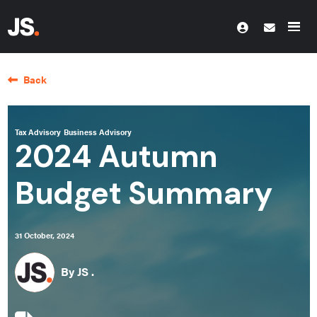
Back
Tax Advisory
Business Advisory
2024 Autumn
Budget Summary
31 October, 2024
By JS .