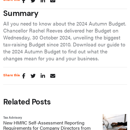
Summary
All you need to know about the 2024 Autumn Budget.
Chancellor Rachel Reeves delivered her Budget on
Wednesday, 30 October 2024, unveiling the biggest
tax-raising Budget since 2010. Download our guide to
the 2024 Autumn Budget to find out what the
changes mean for you and your business.
Share this
Related Posts
Tax Advisory
New HMRC Self-Assessment Reporting
Requirements for Company Directors from