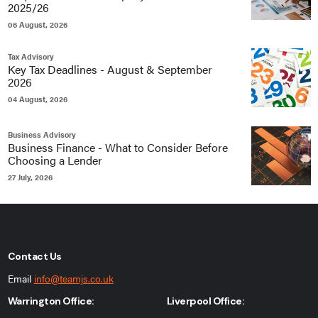
2025/26
06 August, 2026
Tax Advisory
Key Tax Deadlines - August & September
2026
04 August, 2026
Business Advisory
Business Finance - What to Consider Before
Choosing a Lender
27 July, 2026
Contact Us
Email
info@teamjs.co.uk
Warrington Office:
Liverpool Office: