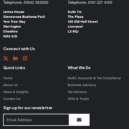
Telephone: 01942 292500
Telephone: 0151 227 4100
James House
Suite 11c
Stonecross Business Park
The Plaza
Yew Tree Way
100 Old Hall Street
Warrington
Liverpool
Cheshire
L3 9QJ
WA3 3JD
Connect with Us
Quick Links
What We Do
Home
Audit, Accounts & Tax Compliance
About Us
Business Advisory
News & Insights
Tax Advisory
Contact Us
Wills & Trusts
Sign up for our newsletter