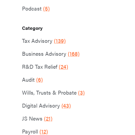
Podcast
(5)
Category
Tax Advisory
(139)
Business Advisory
(168)
R&D Tax Relief
(24)
Audit
(6)
Wills, Trusts & Probate
(3)
Digital Advisory
(43)
JS News
(21)
Payroll
(12)