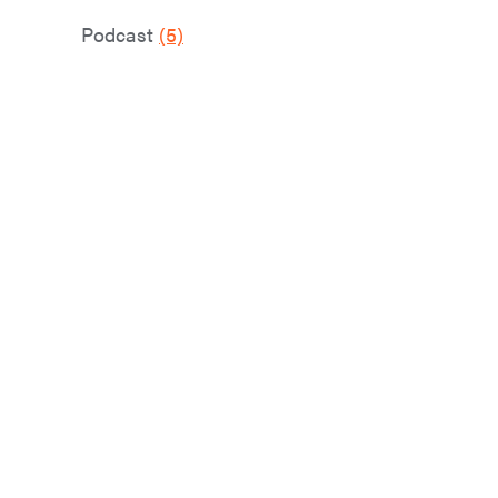
Podcast
(5)