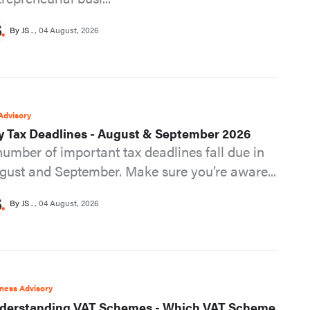
By JS .
04 August, 2026
Advisory
y Tax Deadlines - August & September 2026
number of important tax deadlines fall due in
gust and September. Make sure you’re aware...
By JS .
04 August, 2026
ness Advisory
derstanding VAT Schemes - Which VAT Scheme