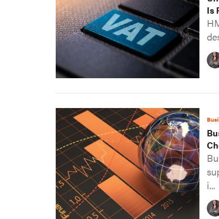
Is
HM
des
Busi
Bu
Ch
Bu
su
i...