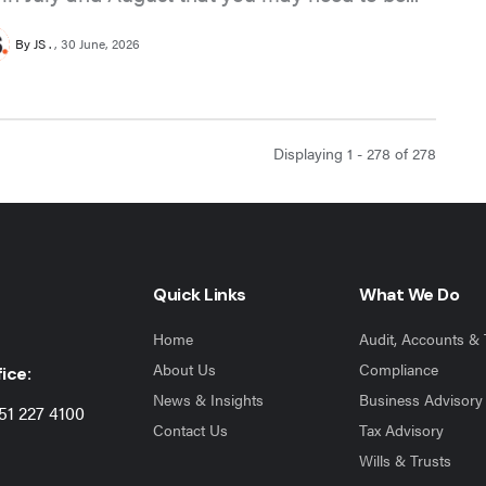
By JS .
30 June, 2026
Displaying 1 - 278 of
278
Quick Links
What We Do
Home
Audit, Accounts & 
About Us
Compliance
ice:
News & Insights
Business Advisory
51 227 4100
Contact Us
Tax Advisory
Wills & Trusts