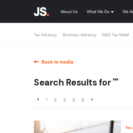
About Us
What We Do
We Ar
Tax Advisory
Business Advisory
R&D Tax Relief
Back to media
Search Results for ""
1
2
3
4
5
Tax 