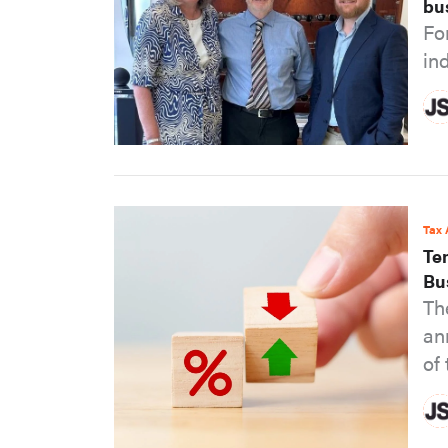
bu
Fo
in
Tax 
Te
Bu
Th
an
of 