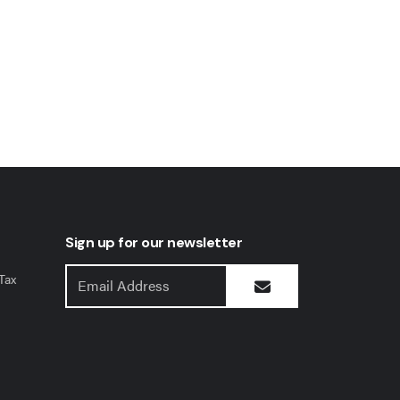
Sign up for our newsletter
Tax