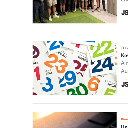
Tax 
Ke
A 
Au
Busi
Un