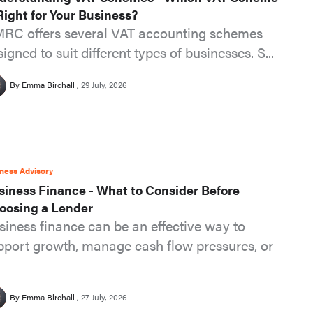
 Right for Your Business?
RC offers several VAT accounting schemes
igned to suit different types of businesses. S...
By Emma Birchall
29 July, 2026
ness Advisory
siness Finance - What to Consider Before
oosing a Lender
siness finance can be an effective way to
pport growth, manage cash flow pressures, or
By Emma Birchall
27 July, 2026