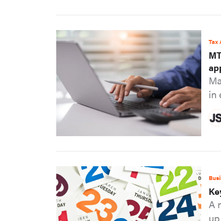
Tax 
MT
ap
Ma
in
Busi
Ke
A 
up