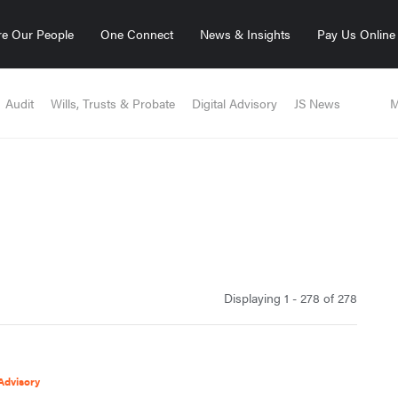
e Our People
One Connect
News & Insights
Pay Us Online
Audit
Wills, Trusts & Probate
Digital Advisory
JS News
M
Displaying 1 - 278 of
278
Advisory