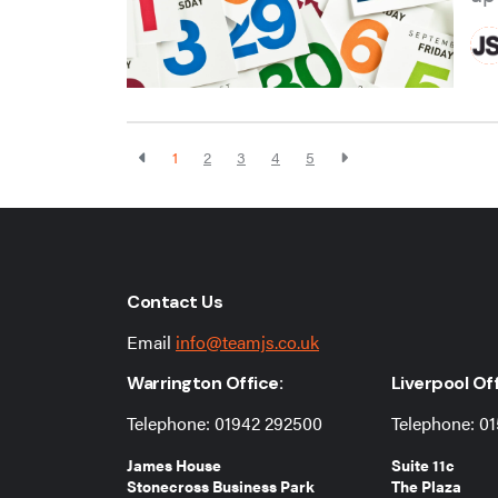
1
2
3
4
5
Contact Us
Email
info@teamjs.co.uk
Warrington Office:
Liverpool Off
Telephone: 01942 292500
Telephone: 01
James House
Suite 11c
Stonecross Business Park
The Plaza