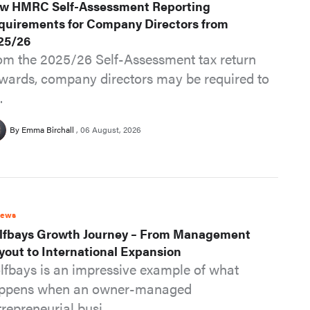
w HMRC Self-Assessment Reporting
quirements for Company Directors from
25/26
om the 2025/26 Self-Assessment tax return
wards, company directors may be required to
.
By Emma Birchall
06 August, 2026
News
lfbays Growth Journey – From Management
yout to International Expansion
lfbays is an impressive example of what
ppens when an owner-managed
repreneurial busi...