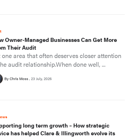
t
w Owner-Managed Businesses Can Get More
om Their Audit
t one area that often deserves closer attention
the audit relationship.When done well, ...
By Chris Moss
23 July, 2026
News
pporting long term growth – How strategic
vice has helped Clare & Illingworth evolve its