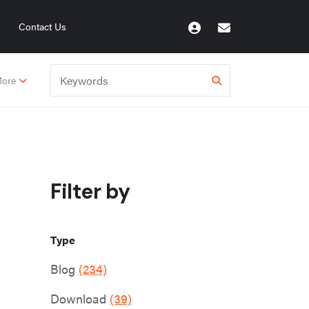
Contact Us
ore
Filter by
Type
Blog
(234)
Download
(39)