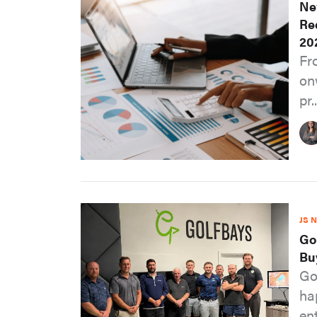
Ne
Re
20
Fr
on
pr..
JS 
Go
Bu
Go
ha
ent