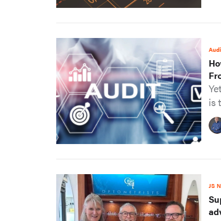
Audi
Ho
Fr
Ye
is 
JS 
Su
ad