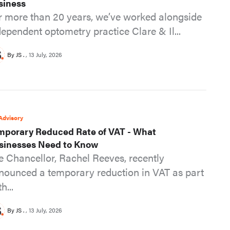
siness
r more than 20 years, we’ve worked alongside
dependent optometry practice Clare & Il...
By JS .
13 July, 2026
Advisory
mporary Reduced Rate of VAT - What
sinesses Need to Know
e Chancellor, Rachel Reeves, recently
nounced a temporary reduction in VAT as part
th...
By JS .
13 July, 2026