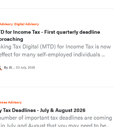
Advisory
Digital Advisory
D for Income Tax - First quarterly deadline
proaching
king Tax Digital (MTD) for Income Tax is now
 effect for many self-employed individuals ...
By JS .
03 July, 2026
ness Advisory
y Tax Deadlines - July & August 2026
number of important tax deadlines are coming
 in July and August that you may need to be...