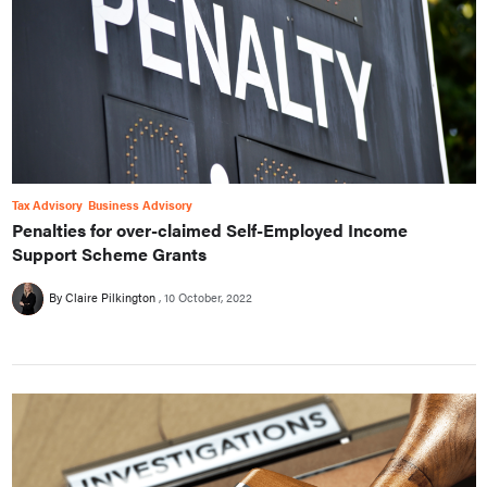
Tax Advisory
Business Advisory
Penalties for over-claimed Self-Employed Income
Support Scheme Grants
By Claire Pilkington
10 October, 2022