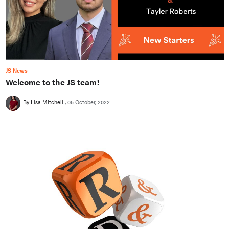
JS News
Welcome to the JS team!
By Lisa Mitchell
05 October, 2022