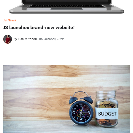
JS News
JS launches brand-new website!
By Lisa Mitchell
05 October, 2022