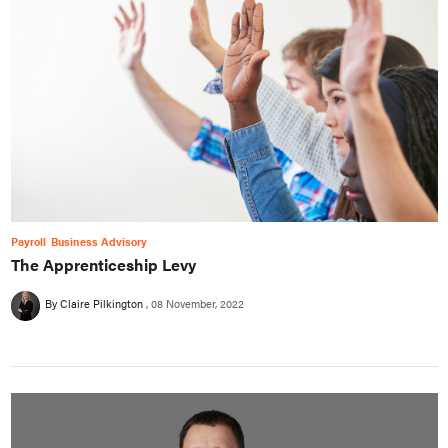
Payroll
Business Advisory
The Apprenticeship Levy
By Claire Pilkington
08 November, 2022