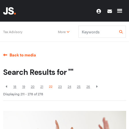
Tax Advisory
More
Back to media
Search Results for ""
18
19
20
21
22
23
24
25
26
Displaying 211 - 278 of
278