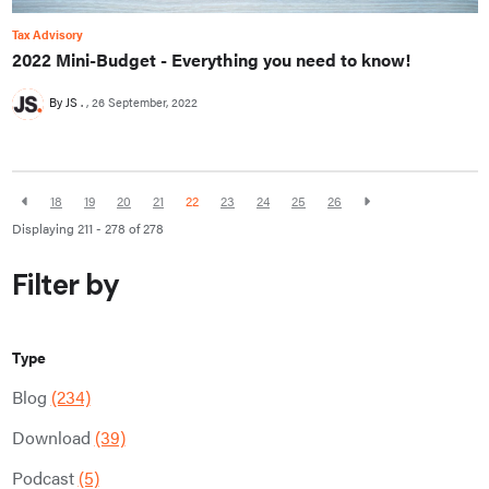
Tax Advisory
2022 Mini-Budget - Everything you need to know!
By JS .
26 September, 2022
18
19
20
21
22
23
24
25
26
Displaying 211 - 278 of
278
Filter by
Type
Blog
(234)
Download
(39)
Podcast
(5)