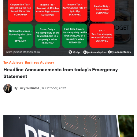
Tax Advisory
Business Advisory
Headline Announcements from today's Emergency
Statement
By Lucy Williams
17 October, 2022