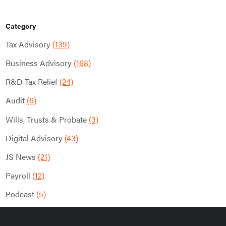
Category
Tax Advisory
(139)
Business Advisory
(168)
R&D Tax Relief
(24)
Audit
(6)
Wills, Trusts & Probate
(3)
Digital Advisory
(43)
JS News
(21)
Payroll
(12)
Podcast
(5)