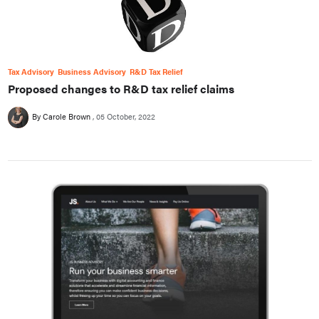
Tax Advisory
Business Advisory
R&D Tax Relief
Proposed changes to R&D tax relief claims
By Carole Brown
05 October, 2022