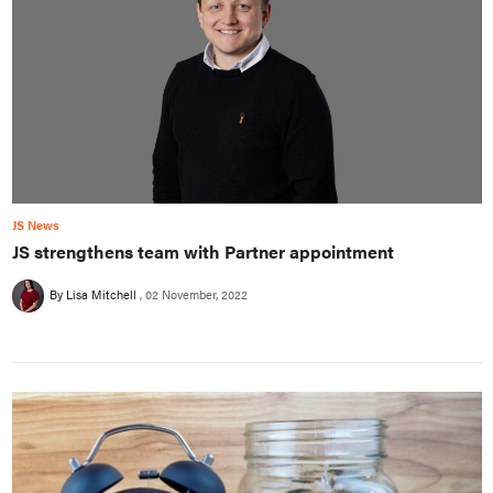
JS News
JS strengthens team with Partner appointment
By Lisa Mitchell
02 November, 2022