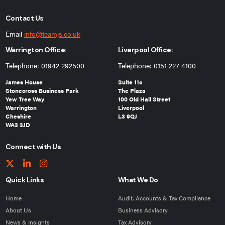
Contact Us
Email
info@teamjs.co.uk
Warrington Office:
Liverpool Office:
Telephone: 01942 292500
Telephone: 0151 227 4100
James House
Suite 11c
Stonecross Business Park
The Plaza
Yew Tree Way
100 Old Hall Street
Warrington
Liverpool
Cheshire
L3 9QJ
WA3 3JD
Connect with Us
Quick Links
What We Do
Home
Audit, Accounts & Tax Compliance
About Us
Business Advisory
News & Insights
Tax Advisory