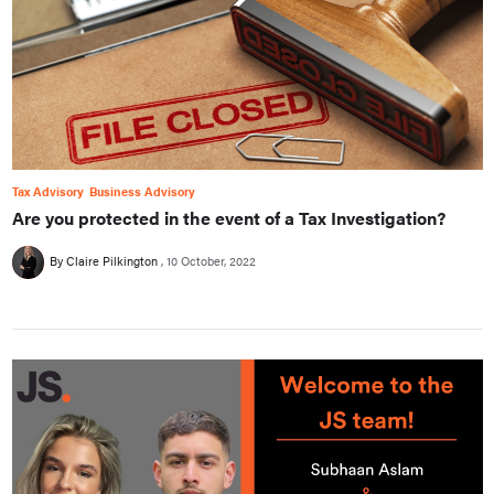
Tax Advisory
Business Advisory
Are you protected in the event of a Tax Investigation?
By Claire Pilkington
10 October, 2022