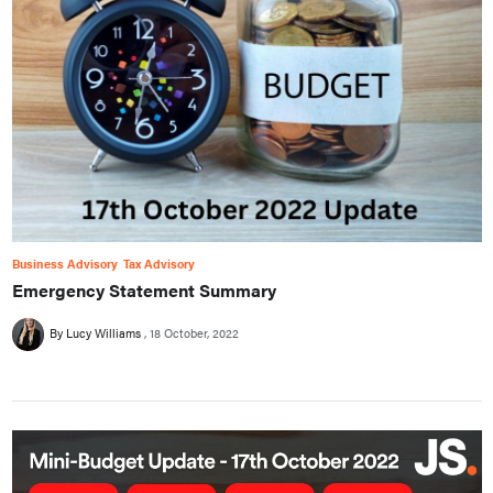
Business Advisory
Tax Advisory
Emergency Statement Summary
By Lucy Williams
18 October, 2022