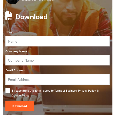
Download
Name
Company Name
Email Address
By submitting this form I agree to
Terms of Business
,
Privacy Policy
&
Cookie Policy