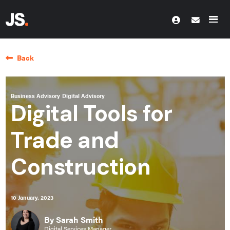
Back
Business Advisory
Digital Advisory
Digital Tools for
Trade and
Construction
10 January, 2023
By Sarah Smith
Digital Services Manager