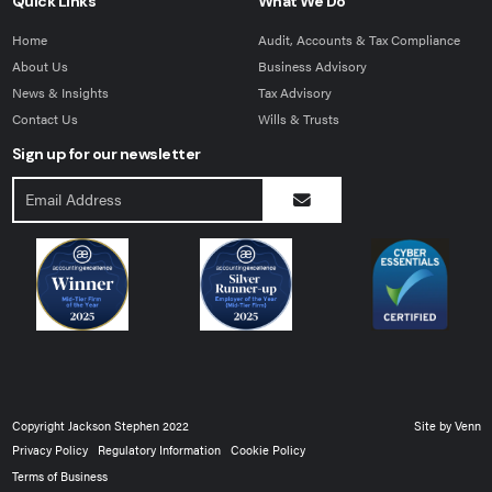
Quick Links
What We Do
Home
Audit, Accounts & Tax Compliance
About Us
Business Advisory
News & Insights
Tax Advisory
Contact Us
Wills & Trusts
Sign up for our newsletter
Copyright Jackson Stephen 2022
Site by
Venn
Privacy Policy
Regulatory Information
Cookie Policy
Terms of Business