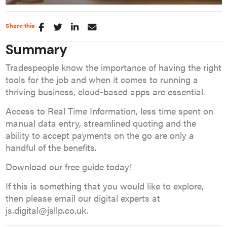
Share this
Summary
Tradespeople know the importance of having the right
tools for the job and when it comes to running a
thriving business, cloud-based apps are essential.
Access to Real Time Information, less time spent on
manual data entry, streamlined quoting and the
ability to accept payments on the go are only a
handful of the benefits.
Download our free guide today!
If this is something that you would like to explore,
then please email our
digital experts
at
js.digital@jsllp.co.uk
.