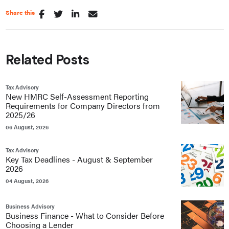
Share this
Related Posts
Tax Advisory
New HMRC Self-Assessment Reporting
Requirements for Company Directors from
2025/26
06 August, 2026
Tax Advisory
Key Tax Deadlines - August & September
2026
04 August, 2026
Business Advisory
Business Finance - What to Consider Before
Choosing a Lender