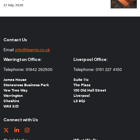
27 July, 2026
Contact Us
Email
info@teamjs.co.uk
Warrington Office:
Liverpool Office:
Telephone: 01942 292500
Telephone: 0151 227 4100
James House
Suite 11c
Stonecross Business Park
The Plaza
Yew Tree Way
100 Old Hall Street
Warrington
Liverpool
Cheshire
L3 9QJ
WA3 3JD
Connect with Us