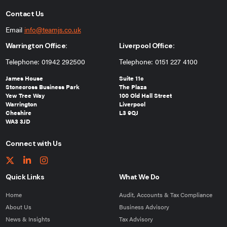
Contact Us
Email
info@teamjs.co.uk
Warrington Office:
Liverpool Office:
Telephone: 01942 292500
Telephone: 0151 227 4100
James House
Suite 11c
Stonecross Business Park
The Plaza
Yew Tree Way
100 Old Hall Street
Warrington
Liverpool
Cheshire
L3 9QJ
WA3 3JD
Connect with Us
Quick Links
What We Do
Home
Audit, Accounts & Tax Compliance
About Us
Business Advisory
News & Insights
Tax Advisory