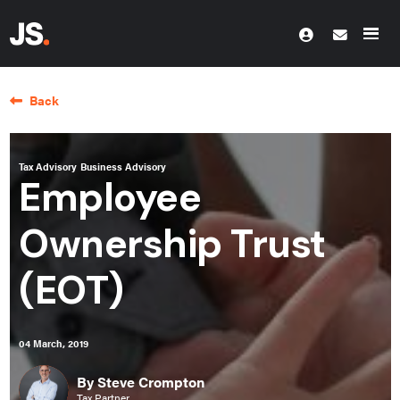
Back
Tax Advisory
Business Advisory
Employee
Ownership Trust
(EOT)
04 March, 2019
By Steve Crompton
Tax Partner