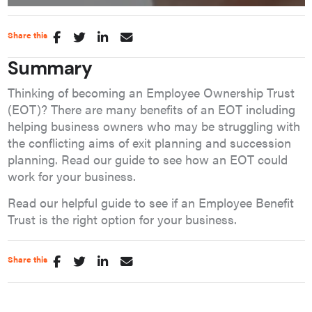
Share this
Summary
Thinking of becoming an Employee Ownership Trust
(EOT)? There are many benefits of an EOT including
helping business owners who may be struggling with
the conflicting aims of exit planning and succession
planning. Read our guide to see how an EOT could
work for your business.
Read our helpful guide to see if an Employee Benefit
Trust is the right option for your business.
Share this