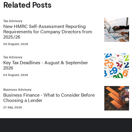
Related Posts
Tax Advisory
New HMRC Self-Assessment Reporting
Requirements for Company Directors from
2025/26
06 August, 2026
Tax Advisory
Key Tax Deadlines - August & September
2026
04 August, 2026
Business Advisory
Business Finance - What to Consider Before
Choosing a Lender
27 July, 2026