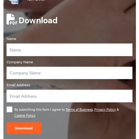
Download
Name
Company Name
Email Address
By submitting this form I agree to
Terms of Business
,
Privacy Policy
&
Cookie Policy