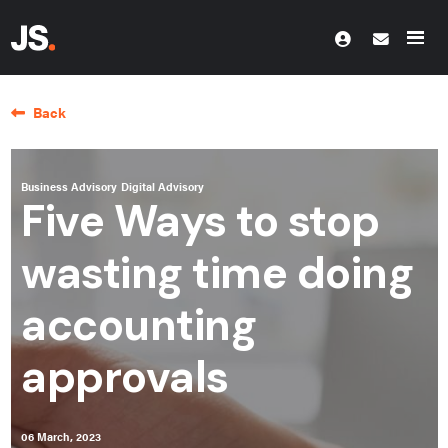
Back
Business Advisory
Digital Advisory
Five Ways to stop
wasting time doing
accounting
approvals
06 March, 2023