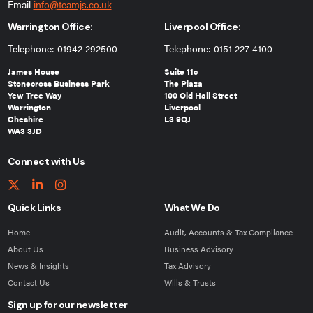
Email
info@teamjs.co.uk
Warrington Office:
Liverpool Office:
Telephone: 01942 292500
Telephone: 0151 227 4100
James House
Suite 11c
Stonecross Business Park
The Plaza
Yew Tree Way
100 Old Hall Street
Warrington
Liverpool
Cheshire
L3 9QJ
WA3 3JD
Connect with Us
Quick Links
What We Do
Home
Audit, Accounts & Tax Compliance
About Us
Business Advisory
News & Insights
Tax Advisory
Contact Us
Wills & Trusts
Sign up for our newsletter