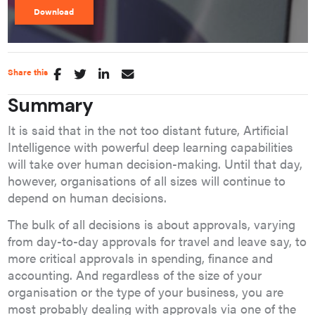
Share this
Summary
It is said that in the not too distant future, Artificial
Intelligence with powerful deep learning capabilities
will take over human decision-making. Until that day,
however, organisations of all sizes will continue to
depend on human decisions.
The bulk of all decisions is about approvals, varying
from day-to-day approvals for travel and leave say, to
more critical approvals in spending, finance and
accounting. And regardless of the size of your
organisation or the type of your business, you are
most probably dealing with approvals via one of the