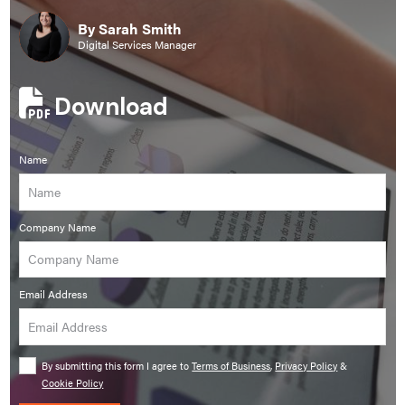
By Sarah Smith
Digital Services Manager
Download
Name
Company Name
Email Address
By submitting this form I agree to
Terms of Business
,
Privacy Policy
&
Cookie Policy