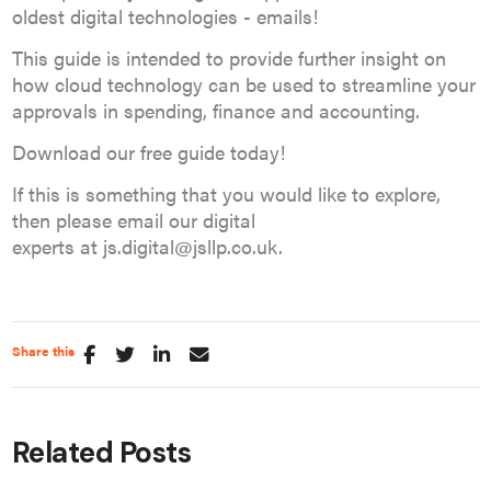
oldest digital technologies - emails!
This guide is intended to provide further insight on
how cloud technology can be used to streamline your
approvals in spending, finance and accounting.
Download our free guide today!
If this is something that you would like to explore,
then please email our digital
experts at js.digital@jsllp.co.uk.
Share this
Related Posts