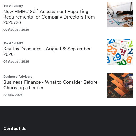
Tax Advisory
New HMRC Self-Assessment Reporting
Requirements for Company Directors from
2025/26
06 August, 2026
Tax Advisory
Key Tax Deadlines - August & September
2026
04 August, 2026
Business Advisory
Business Finance - What to Consider Before
Choosing a Lender
27 July, 2026
Contact Us