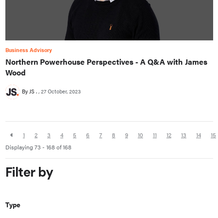
Business Advisory
Northern Powerhouse Perspectives - A Q&A with James
Wood
By JS .
27 October, 2023
1
2
3
4
5
6
7
8
9
10
11
12
13
14
15
Displaying 73 - 168 of
168
Filter by
Type