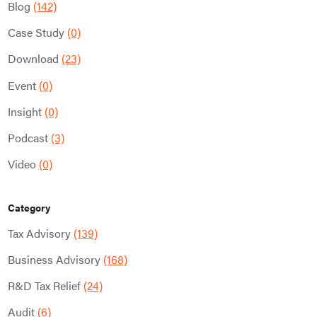
Blog
(142)
Case Study
(0)
Download
(23)
Event
(0)
Insight
(0)
Podcast
(3)
Video
(0)
Category
Tax Advisory
(139)
Business Advisory
(168)
R&D Tax Relief
(24)
Audit
(6)