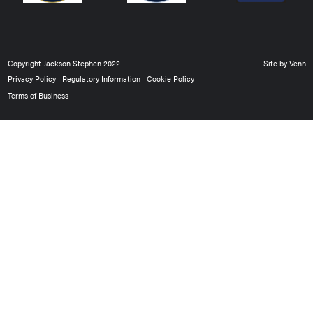
Copyright Jackson Stephen 2022
Site by
Venn
Privacy Policy
Regulatory Information
Cookie Policy
Terms of Business