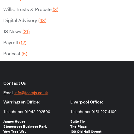
Wills, Trusts & Probate
(3)
Digital Advisory
(43)
JS News
(21)
Payroll
(12)
Podcast
(5)
Contact Us
Email
info@teamjs.co.uk
Warrington Office:
Liverpool Office:
Telephone: 01942 292500
Telephone: 0151 227 4100
James House
Suite 11c
Stonecross Business Park
The Plaza
Yew Tree Way
100 Old Hall Street