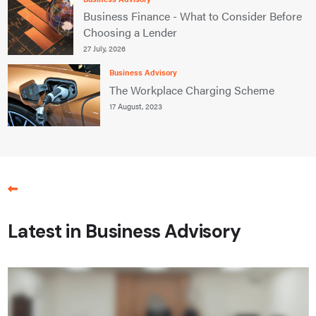
Business Finance - What to Consider Before
Choosing a Lender
27 July, 2026
Business Advisory
The Workplace Charging Scheme
17 August, 2023
Latest in Business Advisory