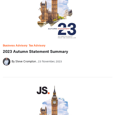
Business Advisory
Tax Advisory
2023 Autumn Statement Summary
By Steve Crompton
23 November, 2023