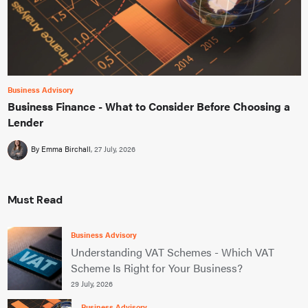
Business Advisory
Business Finance - What to Consider Before Choosing a
Lender
By Emma Birchall
27 July, 2026
Must Read
Business Advisory
Understanding VAT Schemes - Which VAT
Scheme Is Right for Your Business?
29 July, 2026
Business Advisory