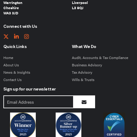
Warrington
Liverpool
Cheshire
L3 9QJ
WA3 3JD
Connect with Us
Quick Links
What We Do
Home
Audit, Accounts & Tax Compliance
About Us
Business Advisory
News & Insights
Tax Advisory
Contact Us
Wills & Trusts
Sign up for our newsletter