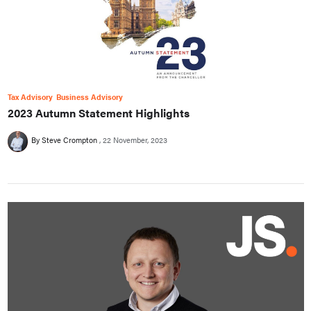
Tax Advisory
Business Advisory
2023 Autumn Statement Highlights
By Steve Crompton
22 November, 2023