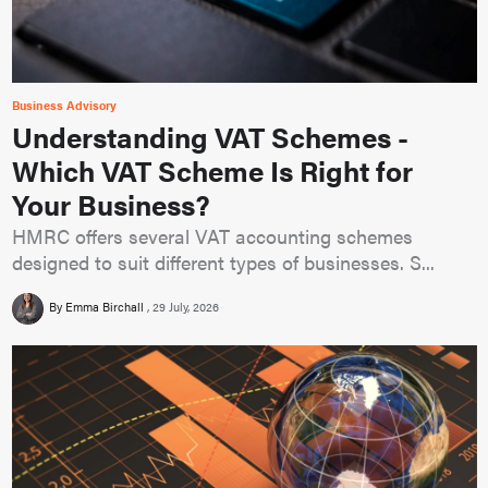
Business Advisory
Understanding VAT Schemes -
Which VAT Scheme Is Right for
Your Business?
HMRC offers several VAT accounting schemes
designed to suit different types of businesses. S...
By Emma Birchall
29 July, 2026