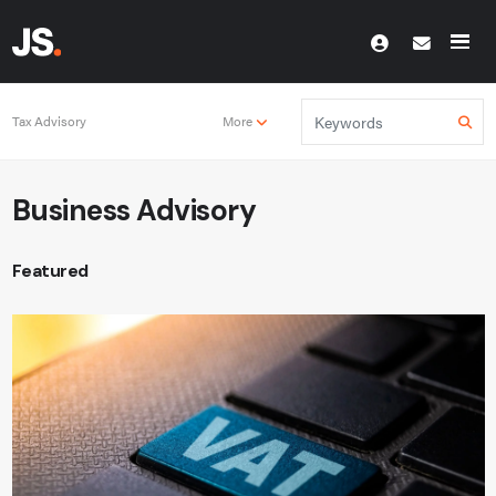
Tax Advisory
More
Business Advisory
Featured