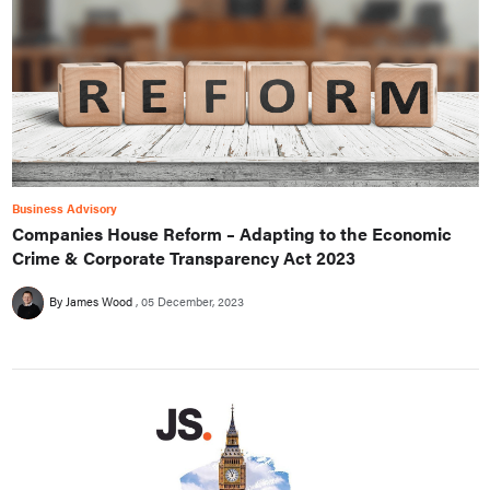
Business Advisory
Companies House Reform – Adapting to the Economic
Crime & Corporate Transparency Act 2023
By James Wood
05 December, 2023