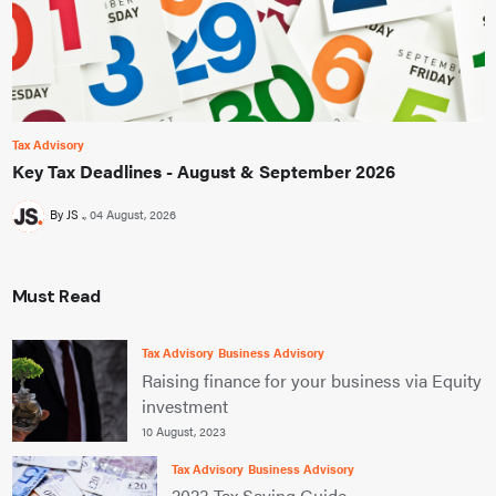
Tax Advisory
Key Tax Deadlines - August & September 2026
By JS .
04 August, 2026
Must Read
Tax Advisory
Business Advisory
Raising finance for your business via Equity
investment
10 August, 2023
Tax Advisory
Business Advisory
2023 Tax Saving Guide