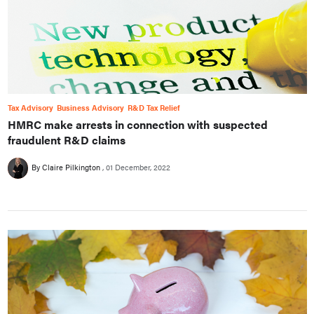
Tax Advisory
Business Advisory
R&D Tax Relief
HMRC make arrests in connection with suspected
fraudulent R&D claims
By Claire Pilkington
01 December, 2022