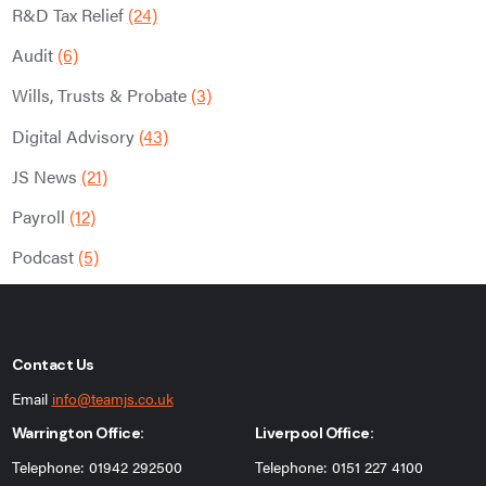
R&D Tax Relief
(24)
Audit
(6)
Wills, Trusts & Probate
(3)
Digital Advisory
(43)
JS News
(21)
Payroll
(12)
Podcast
(5)
Contact Us
Email
info@teamjs.co.uk
Warrington Office:
Liverpool Office:
Telephone: 01942 292500
Telephone: 0151 227 4100