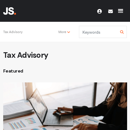
Tax Advisory
More
Tax Advisory
Featured