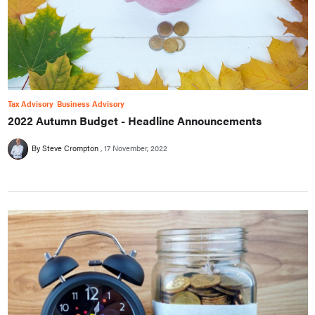
Tax Advisory
Business Advisory
2022 Autumn Budget - Headline Announcements
By Steve Crompton
17 November, 2022