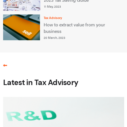
11 May, 2023
Tax Advisory
How to extract value from your
business
20 March, 2023
Latest in Tax Advisory