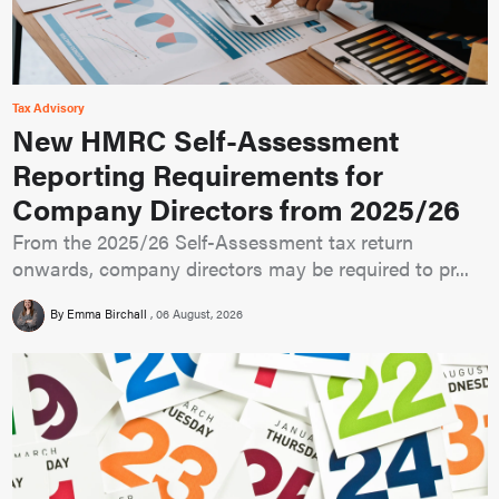
Tax Advisory
New HMRC Self-Assessment
Reporting Requirements for
Company Directors from 2025/26
From the 2025/26 Self-Assessment tax return
onwards, company directors may be required to pr...
By Emma Birchall
06 August, 2026