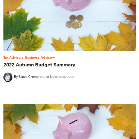
Tax Advisory
Business Advisory
2022 Autumn Budget Summary
By Steve Crompton
18 November, 2022