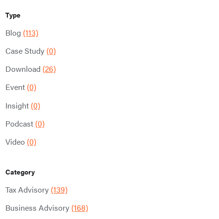
Type
Blog
(113)
Case Study
(0)
Download
(26)
Event
(0)
Insight
(0)
Podcast
(0)
Video
(0)
Category
Tax Advisory
(139)
Business Advisory
(168)