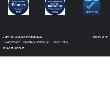
Copyright Jackson Stephen 2022
Site by
Venn
Privacy Policy
Regulatory Information
Cookie Policy
Terms of Business