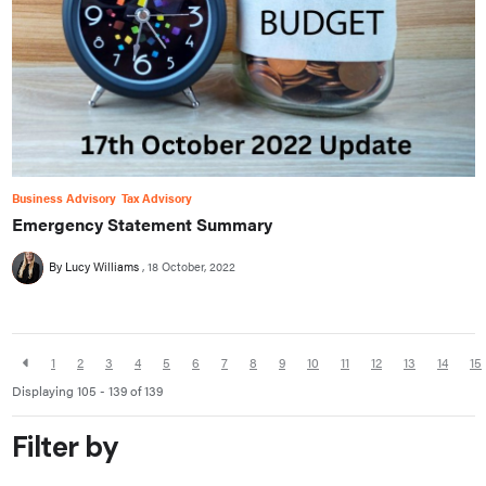
Business Advisory
Tax Advisory
Emergency Statement Summary
By Lucy Williams
18 October, 2022
1
2
3
4
5
6
7
8
9
10
11
12
13
14
15
Displaying 105 - 139 of
139
Filter by