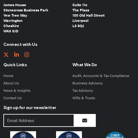
James House
Suite 11c
Stonecross Business Park
The Plaza
Yew Tree Way
100 Old Hall Street
Warrington
Liverpool
Cheshire
L3 9QJ
WA3 3JD
Connect with Us
Quick Links
What We Do
Home
Audit, Accounts & Tax Compliance
About Us
Business Advisory
News & Insights
Tax Advisory
Contact Us
Wills & Trusts
Sign up for our newsletter